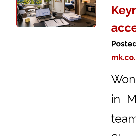
Keyn
acc
Poste
mk.co
Wond
in M
team