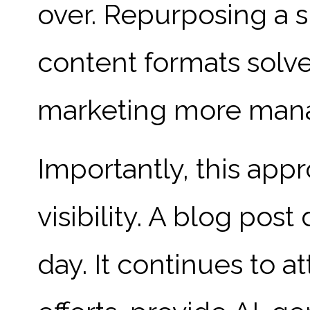
over. Repurposing a s
content formats solv
marketing more manag
Importantly, this ap
visibility. A blog pos
day. It continues to a