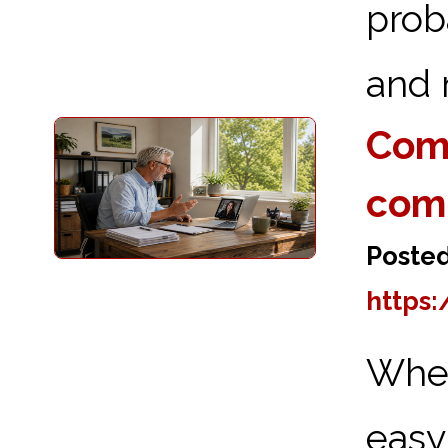
prob
and 
Comp
com
Posted
https:
When
eas