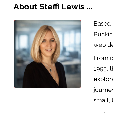
About Steffi Lewis ...
Based 
Buckin
web d
From cr
1993, 
explora
journey
small,