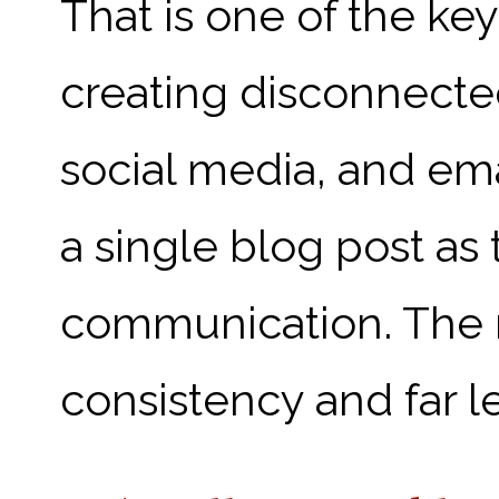
That is one of the key
creating disconnecte
social media, and em
a single blog post as
communication. The res
consistency and far le