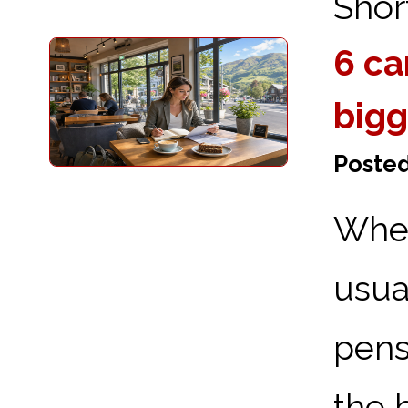
Short
6 ca
bigg
Poste
When
usu
pens
the 