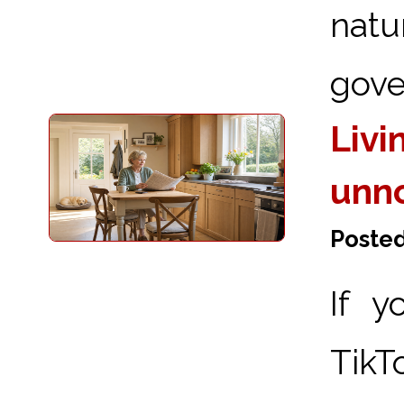
nat
gove
Livi
unn
Posted
If y
TikT