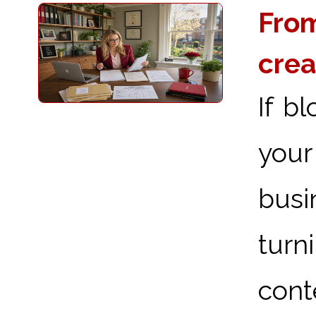
From
crea
If b
your
busi
turn
cont