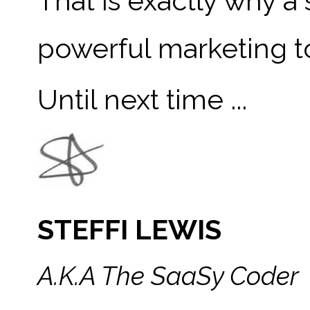
That is exactly why a 
powerful marketing t
Until next time ...
STEFFI LEWIS
A.K.A The SaaSy Coder