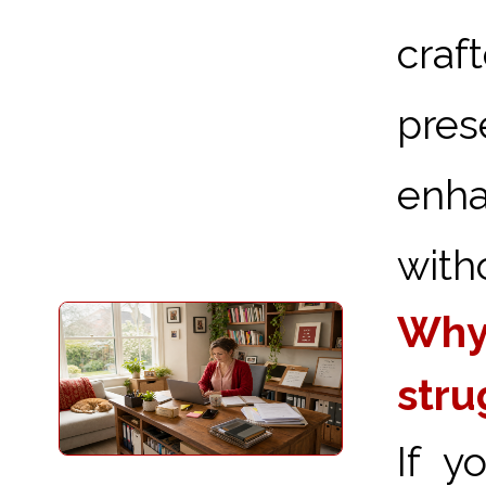
craf
pre
enha
with
Why 
stru
If y