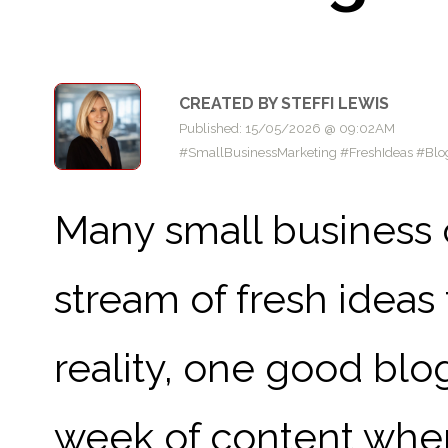
CREATED BY STEFFI LEWIS
Published: 15/05/2026 @ 09:02AM
#SmallBusinessMarketing #FreshIdeas #Blog
Many small business 
stream of fresh ideas 
reality, one good blo
week of content when