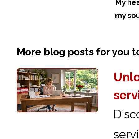
My hea
my sou
More blog posts for you to 
Unlo
serv
Disc
serv