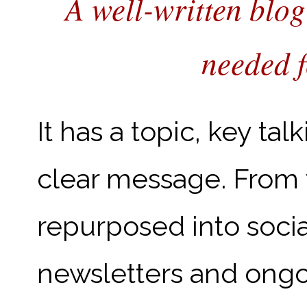
A well-written blog
needed f
It has a topic, key ta
clear message. From 
repurposed into soci
newsletters and ongo