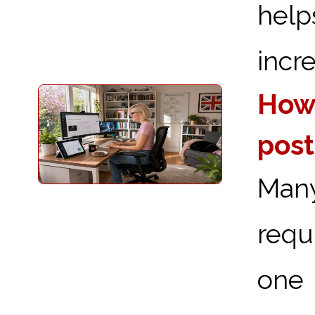
hel
incre
How 
post
Man
requ
one 