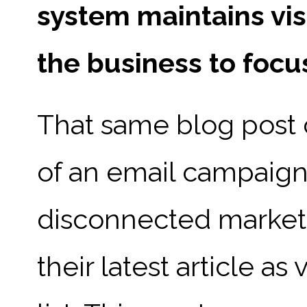
system maintains vis
the business to focu
That same blog post
of an email campaign
disconnected marketi
their latest article as