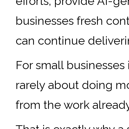
efforts, provide AI-g
businesses fresh cont
can continue deliveri
For small businesses i
rarely about doing mo
from the work alread