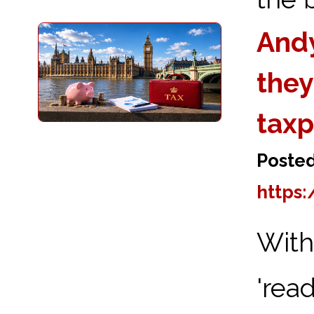
Andy
they
taxp
Poste
https:
Wit
'rea