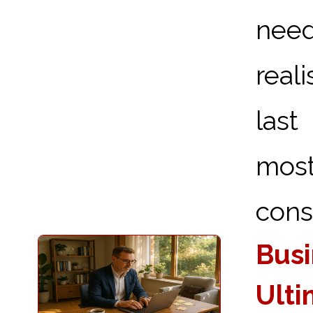
need
real
last
most
consi
Busi
Ulti