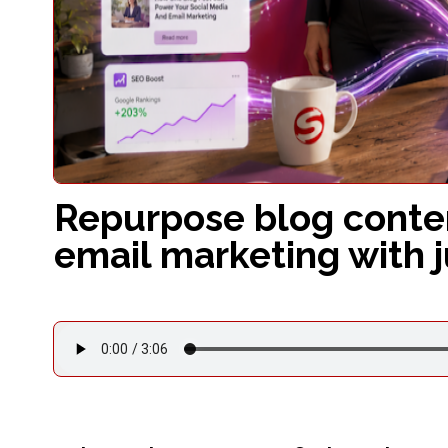
Repurpose blog conten
email marketing with 