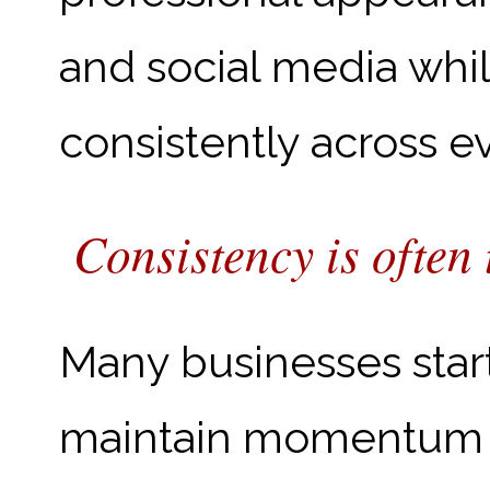
and social media whi
consistently across e
Consistency is often 
Many businesses start
maintain momentum o