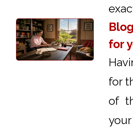
exact
Blog
for 
Havi
for 
of t
your