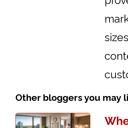
prov
mark
size
con
cust
Other bloggers you may lik
Wher