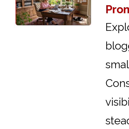
Prom
Expl
blog
sma
Cons
visi
stead