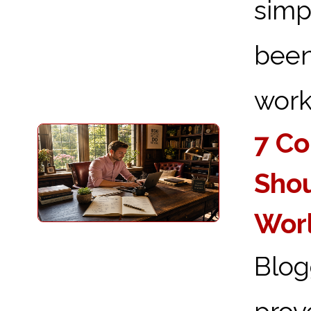
simp
been
works
7 Co
Shou
Wor
Blog