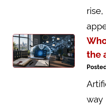
ris
appea
Who 
the 
Posted
Arti
way 