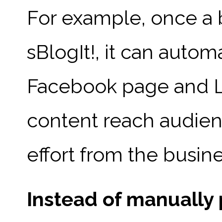
For example, once a 
sBlogIt!, it can autom
Facebook page and Li
content reach audienc
effort from the busin
Instead of manually 