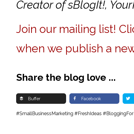
Creator of sBlogIt!, Y
Join our mailing list! C
when we publish a new
Share the blog love ...
Buffer
Facebook
#SmallBusinessMarketing #FreshIdeas #BloggingForB