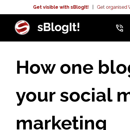
Get visible with sBlogIt!
|
Get organised
How one blo
your social 
marketing