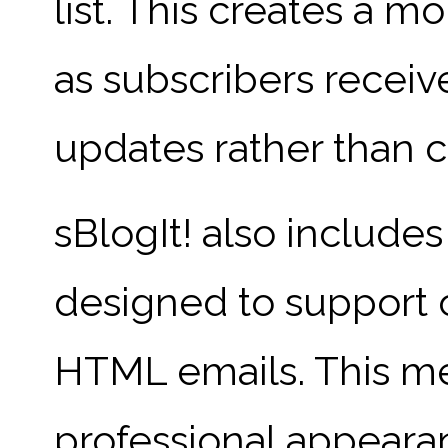
list. This creates a m
as subscribers receiv
updates rather than 
sBlogIt! also include
designed to support o
HTML emails. This me
professional appearan