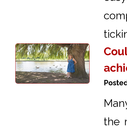
comp
ticki
Coul
achi
Posted
Many
the 