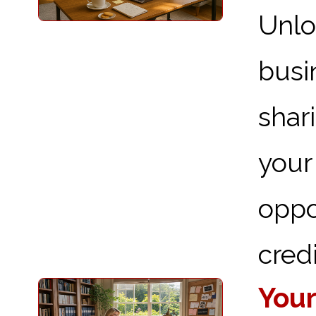
Unlo
busi
shar
you
oppo
credi
Your