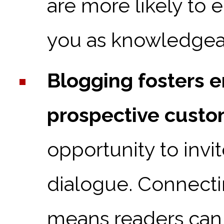
are more likely to 
you as knowledgea
Blogging fosters 
prospective custo
opportunity to inv
dialogue. Connecti
means readers can 