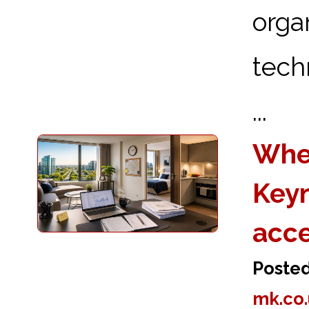
orga
tech
...
Wher
Keyn
acc
Poste
mk.co