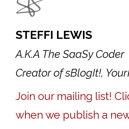
STEFFI LEWIS
A.K.A The SaaSy Coder
Creator of sBlogIt!, Y
Join our mailing list! C
when we publish a new