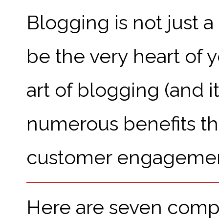
Blogging is not just a
be the very heart of 
art of blogging (and it
numerous benefits that
customer engagemen
Here are seven comp