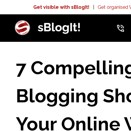
Get visible with sBlogIt!
|
Get organised
7 Compellin
Blogging Sho
Your Online