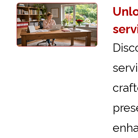
Unlo
serv
Disc
serv
craf
pre
enha