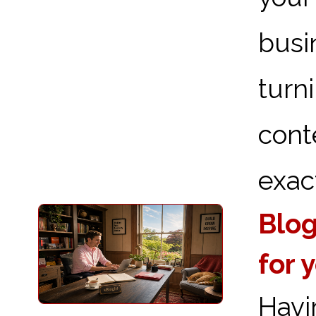
busi
turn
cont
exact
Blog
for 
Havi