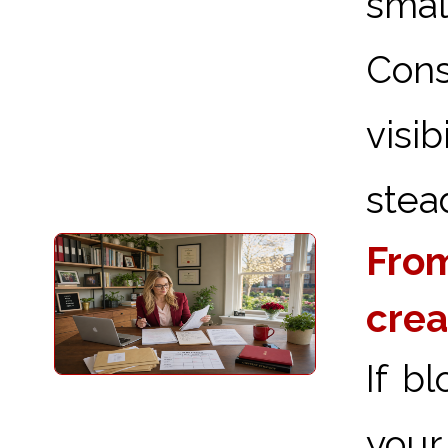
sma
Cons
visi
stead
From
crea
If b
your