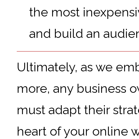
the most inexpensiv
and build an audie
Ultimately, as we em
more, any business o
must adapt their stra
heart of your online w