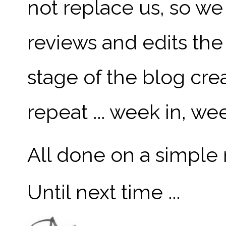
not replace us, so w
reviews and edits the
stage of the blog crea
repeat ... week in, we
All done on a simple 
Until next time ...