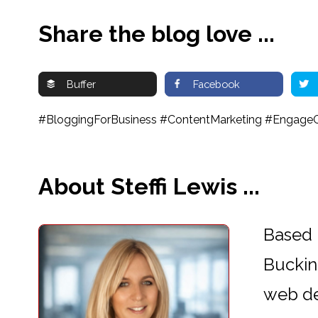
Share the blog love ...
Buffer
Facebook
#BloggingForBusiness #ContentMarketing #EngageC
About Steffi Lewis ...
Based 
Buckin
web d