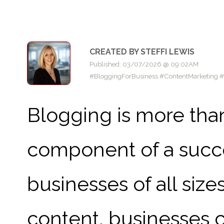
CREATED BY STEFFI LEWIS
Published: 03/07/2026 @ 09:02AM
#BloggingForBusiness #ContentMarketing 
Blogging is more than 
component of a succe
businesses of all size
content, businesses