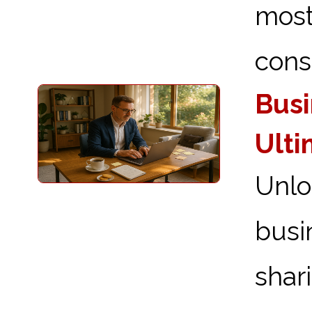
most
consi
Busi
Ulti
Unlo
busi
shar