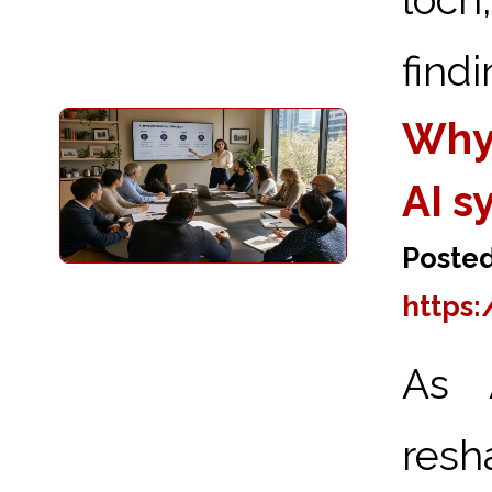
findi
Why
AI s
Posted
https
As A
res