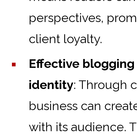
perspectives, pro
client loyalty.
Effective blogging
identity
: Through c
business can creat
with its audience. 