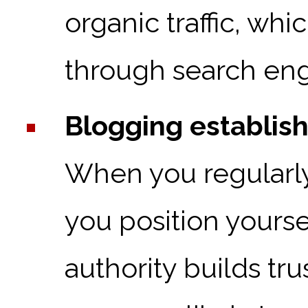
organic traffic, whic
through search eng
Blogging establish
When you regularly 
you position yourse
authority builds tr