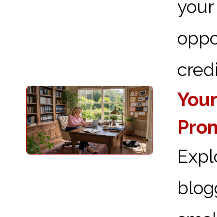
you
oppo
credi
Your
Prom
Expl
blog