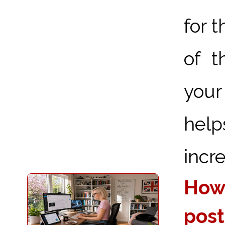
for 
of t
your
hel
incre
How 
post