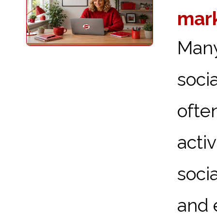
mark
Many
soci
ofte
acti
soci
and e