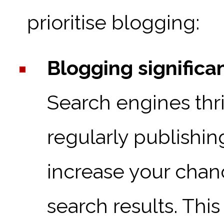
prioritise blogging:
Blogging significan
Search engines thri
regularly publishin
increase your chan
search results. This