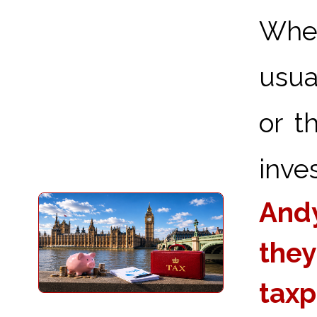
When
usua
or t
inve
Andy
they
taxp