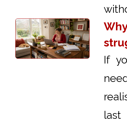
with
Why 
stru
If y
need
real
last