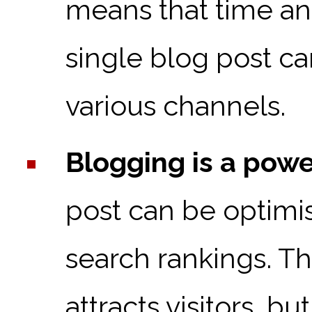
means that time an
single blog post ca
various channels.
Blogging is a powe
post can be optimis
search rankings. T
attracts visitors, b