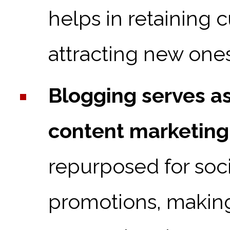
helps in retaining 
attracting new ones
Blogging serves as
content marketing
repurposed for soci
promotions, making 