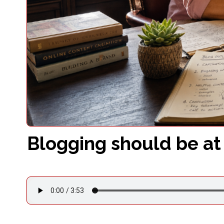
Blogging should be at 