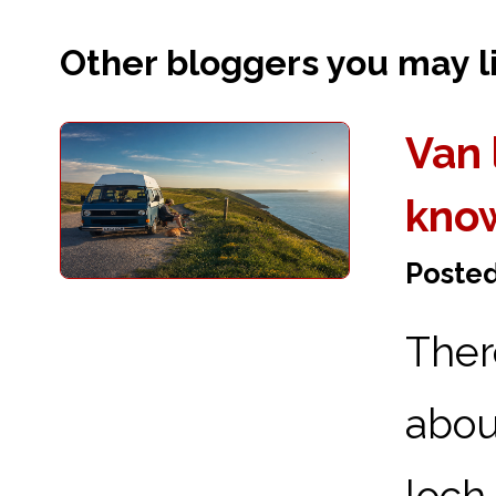
Other bloggers you may lik
Van 
kno
Posted
Ther
abou
loch