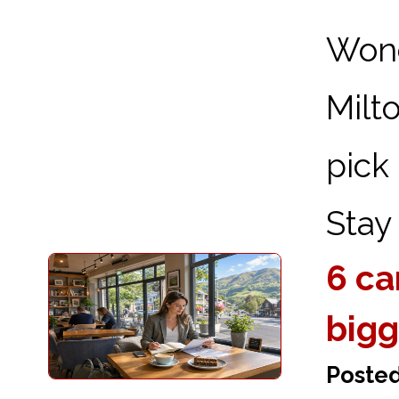
Wond
Milt
pick
Stay 
6 ca
bigg
Poste