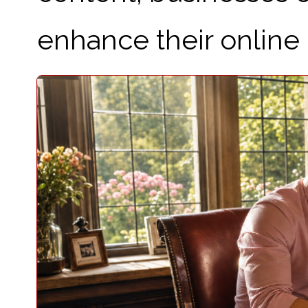
enhance their online 