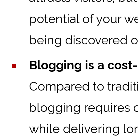
potential of your w
being discovered o
Blogging is a cost
Compared to tradit
blogging requires 
while delivering lon