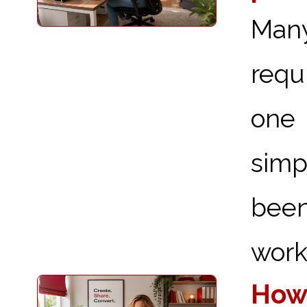
Man
requ
one 
simp
been
works
How 