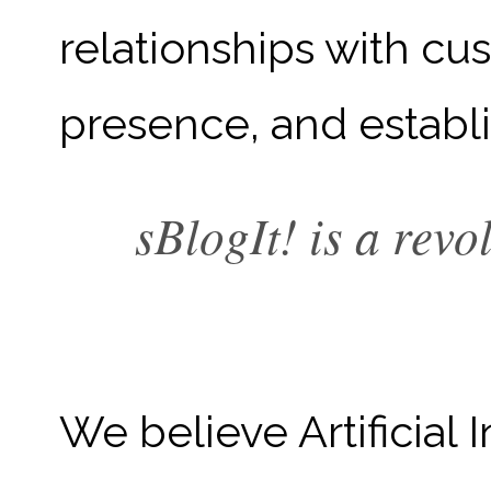
relationships with c
presence, and establis
sBlogIt! is a rev
We believe Artificial 