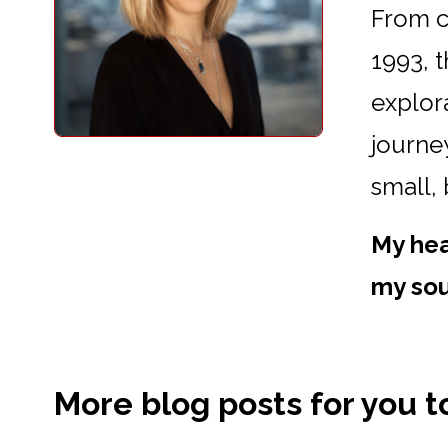
From cr
1993, 
explora
journey
small,
My hea
my sou
More blog posts for you to 