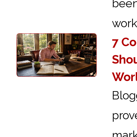
been
works
7 Co
Shou
Wor
Blog
prov
mark