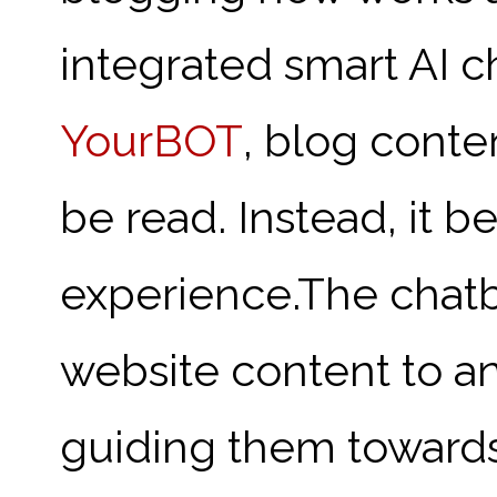
integrated smart AI c
YourBOT
, blog conten
be read. Instead, it b
experience.
The chatb
website content to ans
guiding them towards