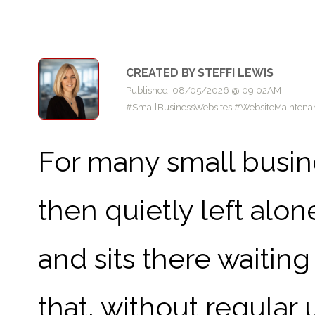
CREATED BY STEFFI LEWIS
Published: 08/05/2026 @ 09:02AM
#SmallBusinessWebsites #WebsiteMaintenanc
For many small busine
then quietly left alone
and sits there waitin
that, without regular