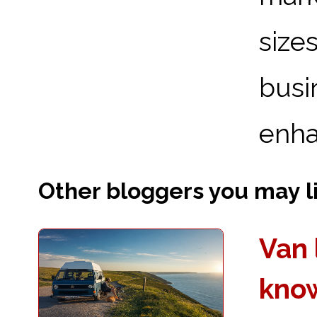
sizes
bus
enhan
Other bloggers you may lik
Van 
kno