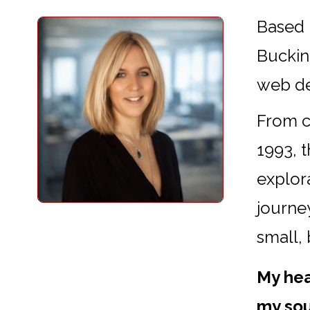
Based 
Buckin
web d
From cr
1993, 
explora
journey
small,
My hea
my sou