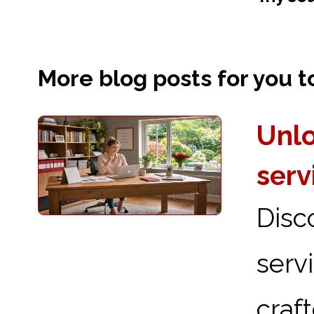
More blog posts for you to 
Unlo
serv
Disc
serv
craf