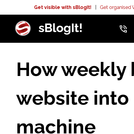
Get visible with sBlogIt!
|
Get organised
How weekly 
website into
machine