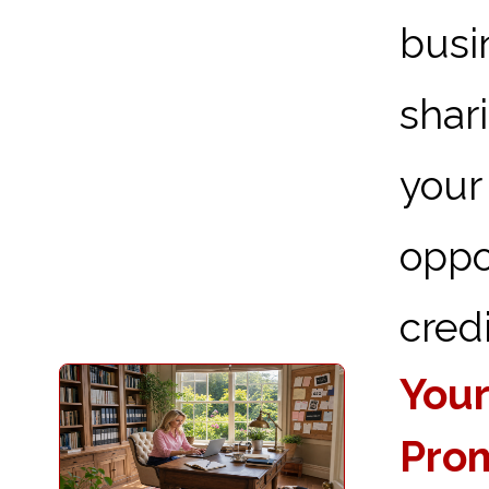
busi
shar
you
oppo
credi
Your
Prom