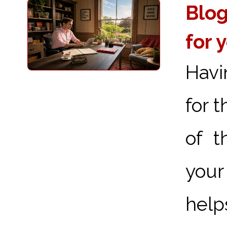
Blog
for 
Havi
for 
of t
your
hel