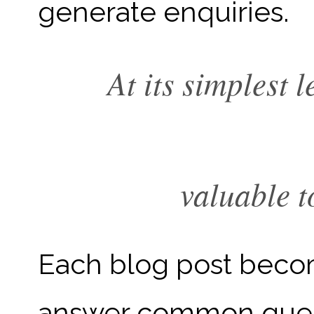
generate enquiries.
At its simplest 
valuable t
Each blog post becom
answer common quest