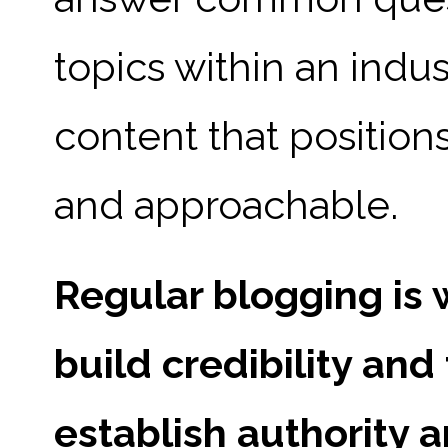
topics within an indus
content that positio
and approachable.
Regular blogging is 
build credibility and
establish authority 