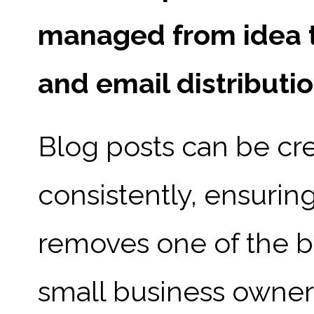
managed from idea th
and email distributio
Blog posts can be cre
consistently, ensurin
removes one of the bi
small business owner