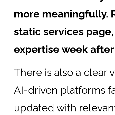
more meaningfully. R
static services page
expertise week after
There is also a clear 
AI-driven platforms f
updated with relevant