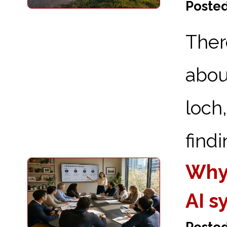
Posted
Ther
abou
loch
findi
Why
AI s
Posted