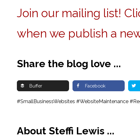
Join our mailing list! C
when we publish a new
Share the blog love ...
Buffer
Facebook
#SmallBusinessWebsites #WebsiteMaintenance #Regu
About Steffi Lewis ...