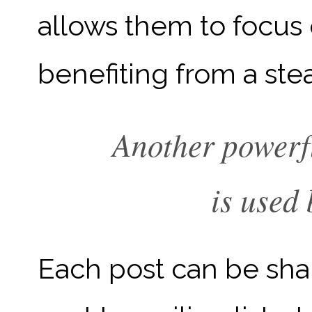
allows them to focus o
benefiting from a ste
Another powerfu
is used 
Each post can be sha