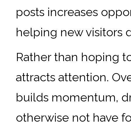
posts increases opport
helping new visitors 
Rather than hoping to
attracts attention. Ov
builds momentum, dra
otherwise not have f