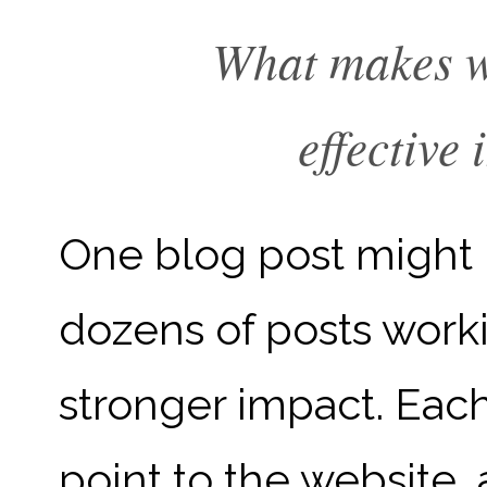
What makes w
effective 
One blog post might b
dozens of posts work
stronger impact. Eac
point to the website,