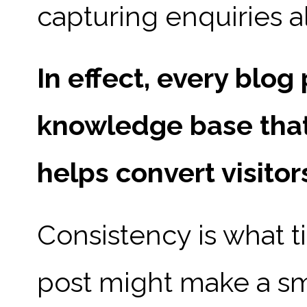
capturing enquiries a
In effect, every blo
knowledge base that
helps convert visitor
Consistency is what ti
post might make a sm