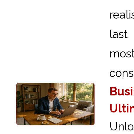
real
last
most
consi
Busi
Ulti
Unlo