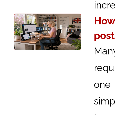
incre
How 
post
Man
requ
one 
simp