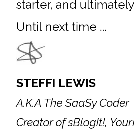
starter, and ultimatel
Until next time ...
STEFFI LEWIS
A.K.A The SaaSy Coder
Creator of sBlogIt!, Y