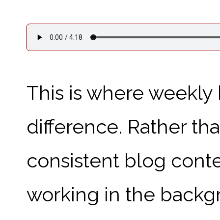
This is where weekly
difference. Rather tha
consistent blog conten
working in the backgr