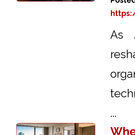
https
As A
res
orga
tech
...
Wher