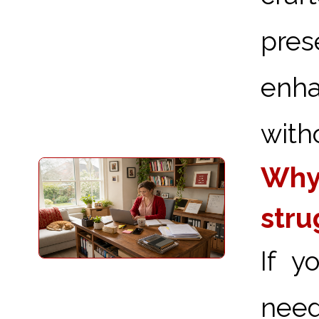
pre
enha
with
Why 
stru
If y
need