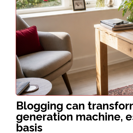
Blogging can transfor
generation machine, e
basis