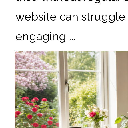
website can struggle t
engaging ...