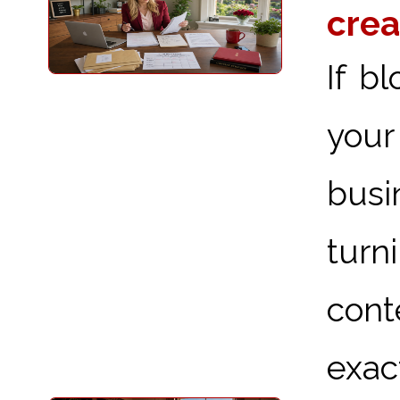
crea
If b
your
busi
turn
cont
exact