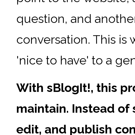
question, and another
conversation. This is
'nice to have' to a g
With sBlogIt!, this 
maintain. Instead of 
edit, and publish co