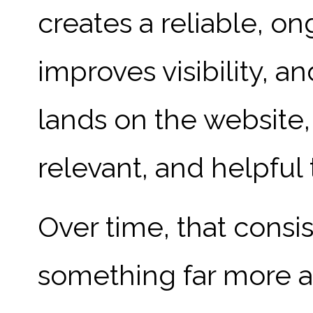
creates a reliable, on
improves visibility,
lands on the website,
relevant, and helpful
Over time, that consi
something far more ac