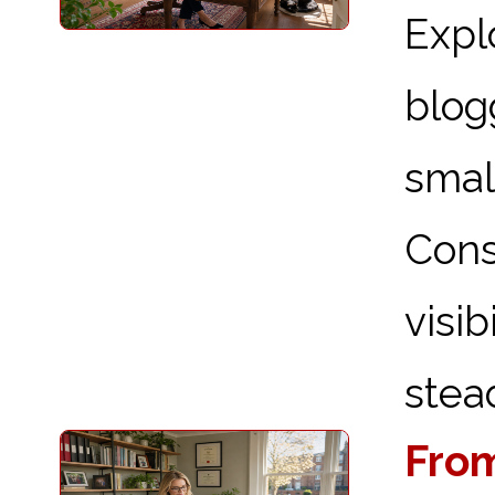
Expl
blog
sma
Cons
visi
stead
From