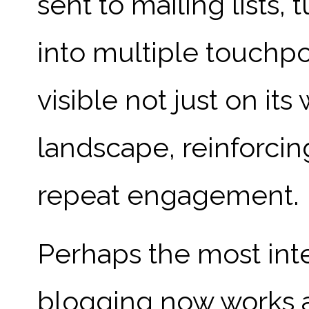
sent to mailing lists,
into multiple touchpo
visible not just on its
landscape, reinforci
repeat engagement.
Perhaps the most int
blogging now works a