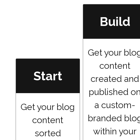
Build
Get your blo
content
Start
created and
published o
a custom-
Get your blog
branded blo
content
within your
sorted