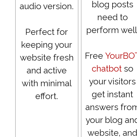
blog posts
audio version.
need to
perform well
Perfect for
keeping your
Free
YourBO
website fresh
chatbot
so
and active
your visitors
with minimal
get instant
effort.
answers fro
your blog an
website, an