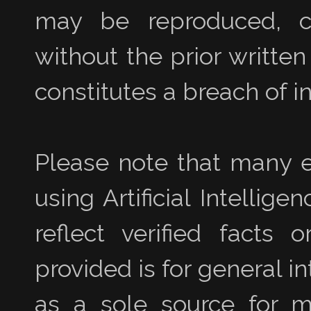
may be reproduced, co
without the prior writte
constitutes a breach of in
Please note that many e
using Artificial Intellig
reflect verified facts 
provided is for general i
as a sole source for ma