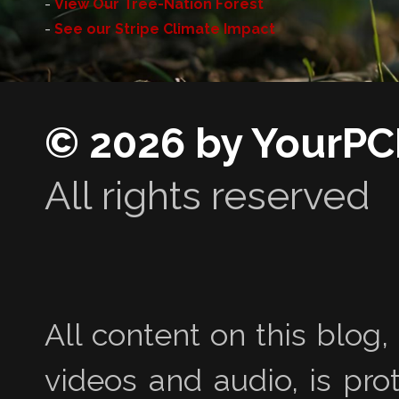
-
View Our Tree-Nation Forest
-
See our Stripe Climate Impact
© 2026 by YourPC
All rights reserved
All content on this blog,
videos and audio, is pro