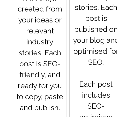
stories. Eac
created from
post is
your ideas or
published o
relevant
your blog an
industry
optimised fo
stories. Each
SEO.
post is SEO-
friendly, and
Each post
ready for you
includes
to copy, paste
SEO-
and publish.