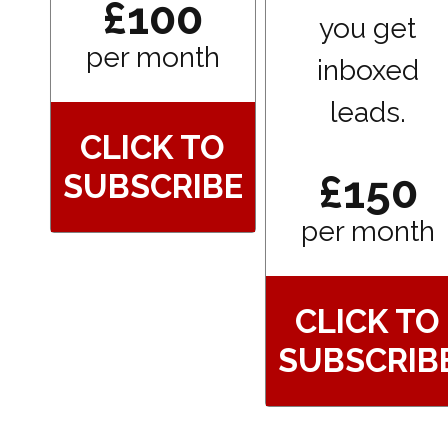
£100
you get
per month
inboxed
leads.
CLICK TO
£150
SUBSCRIBE
per month
CLICK TO
SUBSCRIB