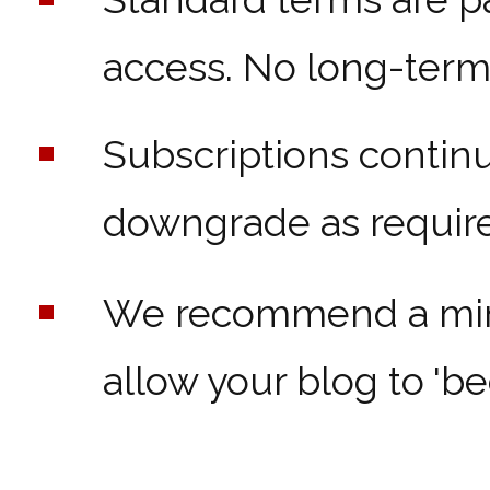
access. No long-term 
Subscriptions contin
downgrade as require
We recommend a mini
allow your blog to 'bed