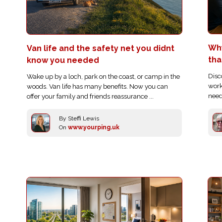
Wh
Van life and the safety net you didnt
tha
know you needed
Disc
Wake up by a loch, park on the coast, or camp in the
work
woods. Van life has many benefits. Now you can
need
offer your family and friends reassurance ...
By Steffi Lewis
On
www.yourping.uk