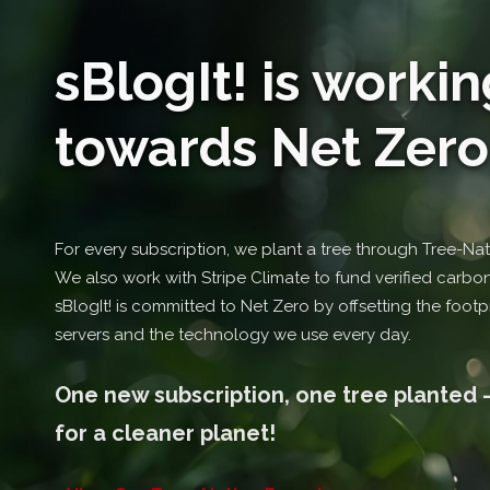
sBlogIt! is workin
towards Net Zero .
For every subscription, we plant a tree through Tree-Nati
We also work with Stripe Climate to fund verified carbon-
sBlogIt! is committed to Net Zero by offsetting the footpr
servers and the technology we use every day.
One new subscription, one tree planted -
for a cleaner planet!