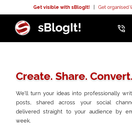
Get visible with sBlogIt!
|
Get organised
Create. Share. Convert
We'll turn your ideas into professionally wri
posts, shared across your social chann
delivered straight to your audience by em
week.