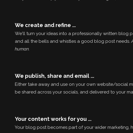
We create and refine ...
We'll turn your ideas into a professionally written blog
and all the bells and whistles a good blog post needs.
human.
We publish, share and email ...
Either take away and use on your own website/social med
be shared across your socials, and delivered to your mail
Your content works for you ...
Your blog post becomes part of your wider marketing, h