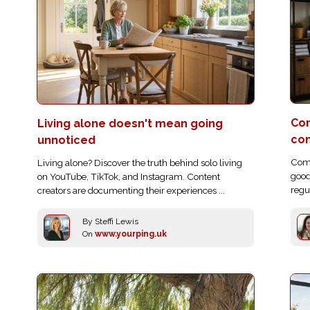
Com
Living alone doesn't mean going
co
unnoticed
Comp
Living alone? Discover the truth behind solo living
good
on YouTube, TikTok, and Instagram. Content
regu
creators are documenting their experiences ...
By Steffi Lewis
On
www.yourping.uk