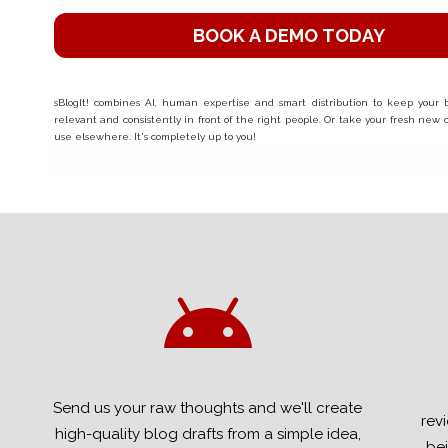
BOOK A DEMO TODAY
sBlogIt! combines AI, human expertise and smart distribution to keep your bu
relevant and consistently in front of the right people. Or take your fresh new
use elsewhere. It's completely up to you!
Send us your raw thoughts and we'll create
rev
high-quality blog drafts from a simple idea,
bei