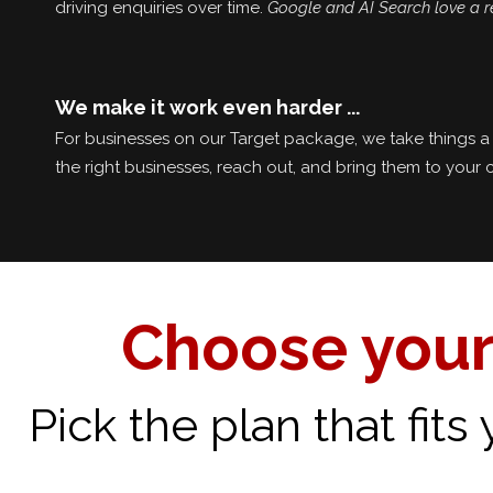
driving enquiries over time.
Google and AI Search love a r
We make it work even harder ...
For businesses on our Target package, we take things a 
the right businesses, reach out, and bring them to your 
Choose your
Pick the plan that fit