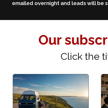
emailed overnight and leads will be 
Our subscri
Click the 