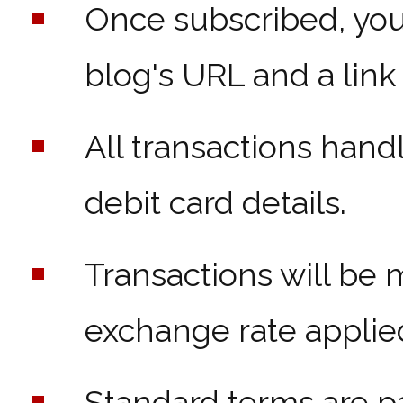
Once subscribed, you'
blog's URL and a link
All transactions han
debit card details.
Transactions will be 
exchange rate applie
Standard terms are p