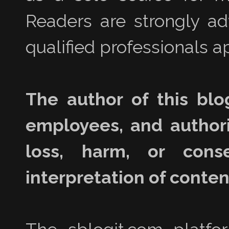
Readers are strongly a
qualified professionals ap
The author of this blo
employees, and authori
loss, harm, or con
interpretation of content