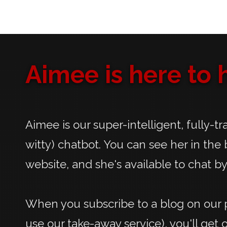
Aimee is here to h
Aimee is our super-intelligent, fully-t
witty) chatbot. You can see her in the 
website, and she's available to chat by
When you subscribe to a blog on our p
use our take-away service), you'll get 