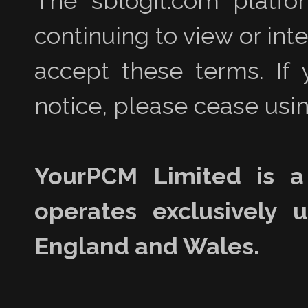
The sblogit.com platfo
continuing to view or int
accept these terms. If 
notice, please cease usin
YourPCM Limited is a
operates exclusively 
England and Wales.