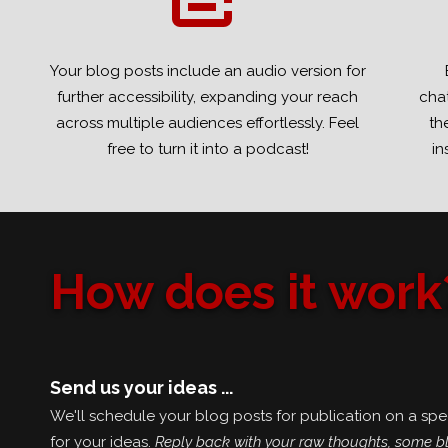
Your blog posts include an audio version for
further accessibility, expanding your reach
chat
across multiple audiences effortlessly. Feel
th
free to turn it into a podcast!
in
How does it work
Send us your ideas ...
We'll schedule your blog posts for publication on a spec
for your ideas.
Reply back with your raw thoughts, some bl