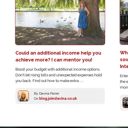
Who
Could an additional income help you
sov
achieve more? I can mentor you!
Int
Boost your budget with additional income options.
Don't let rising bills and unexpected expenses hold
Ente
you back. Find out how to make extra ....
the 
moni
By Davina Farrer
On
blog.joindavina.co.uk