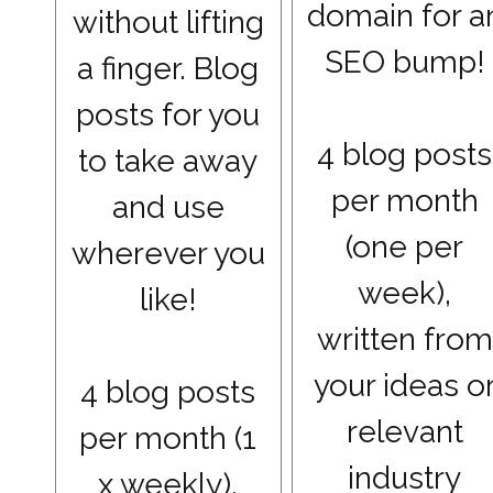
domain for a
without lifting
SEO bump!
a finger. Blog
posts for you
4 blog posts
to take away
per month
and use
(one per
wherever you
week),
like!
written from
your ideas o
4 blog posts
relevant
per month (1
industry
x weekly),