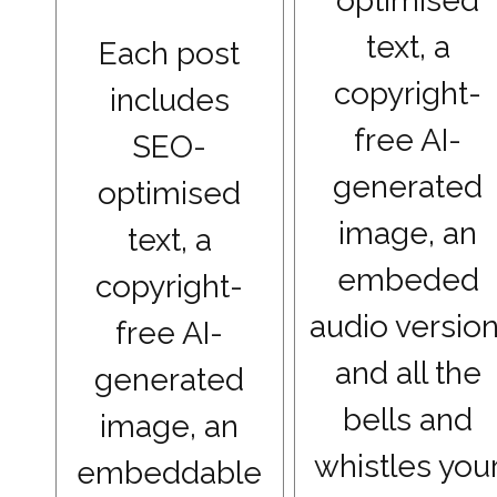
optimised
text, a
Each post
copyright-
includes
free AI-
SEO-
generated
optimised
image, an
text, a
embeded
copyright-
audio version
free AI-
and all the
generated
bells and
image, an
whistles you
embeddable