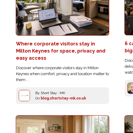
6 c
Where corporate visitors stay in
big
Milton Keynes for space, privacy and
easy access
Disc
deli
Discover where corporate visitors stay in Milton
watc
Keynes when comfort, privacy and location matter to
them ...
By Short Stay : MK
On
blog.shortstay-mk.co.uk