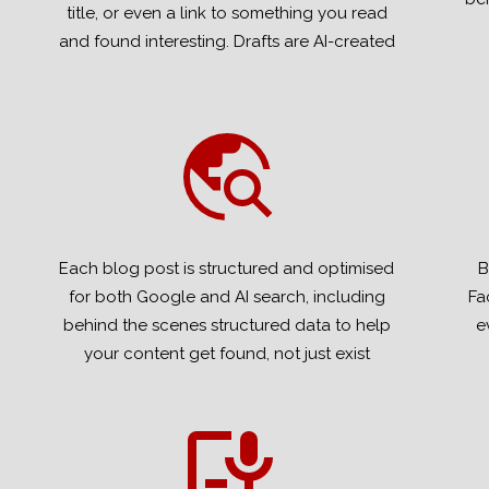
title, or even a link to something you read
and found interesting. Drafts are AI-created
Each blog post is structured and optimised
B
for both Google and AI search, including
Fa
behind the scenes structured data to help
e
your content get found, not just exist