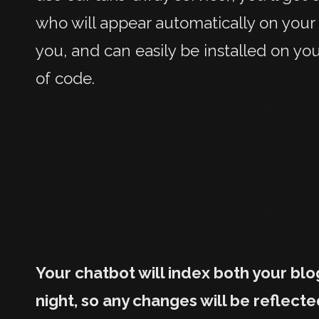
who will appear automatically on your
you, and can easily be installed on yo
of code.
Your chatbot will index both your bl
night, so any changes will be reflecte