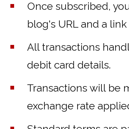
Once subscribed, you'
blog's URL and a link
All transactions han
debit card details.
Transactions will be 
exchange rate applie
Standard terms are p