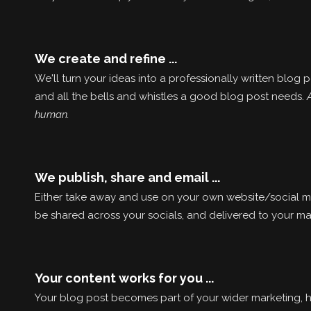
We create and refine ...
We'll turn your ideas into a professionally written blog
and all the bells and whistles a good blog post needs.
human.
We publish, share and email ...
Either take away and use on your own website/social med
be shared across your socials, and delivered to your mail
Your content works for you ...
Your blog post becomes part of your wider marketing, h