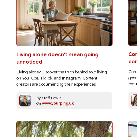
Com
Living alone doesn't mean going
co
unnoticed
Comp
Living alone? Discover the truth behind solo living
good
on YouTube, TikTok, and Instagram. Content
regu
creators are documenting their experiences ...
By Steffi Lewis
On
www.yourping.uk