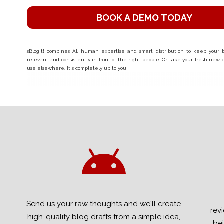
BOOK A DEMO TODAY
sBlogIt! combines AI, human expertise and smart distribution to keep your bu
relevant and consistently in front of the right people. Or take your fresh new
use elsewhere. It's completely up to you!
Send us your raw thoughts and we'll create
rev
high-quality blog drafts from a simple idea,
bei