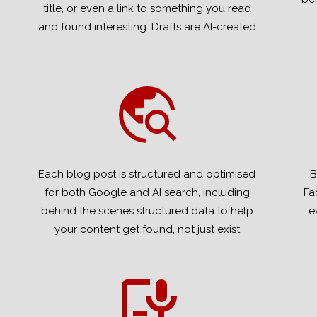
title, or even a link to something you read
and found interesting. Drafts are AI-created
Each blog post is structured and optimised
B
for both Google and AI search, including
Fa
behind the scenes structured data to help
e
your content get found, not just exist