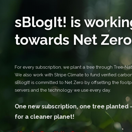
sBlogIt! is workin
towards Net Zero .
For every subscription, we plant a tree through Tree-Nati
We also work with Stripe Climate to fund verified carbon-
sBlogIt! is committed to Net Zero by offsetting the footpr
servers and the technology we use every day.
One new subscription, one tree planted -
for a cleaner planet!