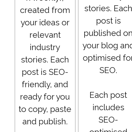
stories. Eac
created from
post is
your ideas or
published o
relevant
your blog an
industry
optimised fo
stories. Each
SEO.
post is SEO-
friendly, and
Each post
ready for you
includes
to copy, paste
SEO-
and publish.