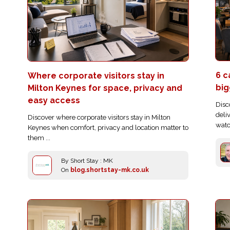
6 c
Where corporate visitors stay in
big
Milton Keynes for space, privacy and
easy access
Disc
deli
Discover where corporate visitors stay in Milton
watc
Keynes when comfort, privacy and location matter to
them ...
By Short Stay : MK
On
blog.shortstay-mk.co.uk