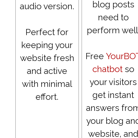
blog posts
audio version.
need to
perform well
Perfect for
keeping your
Free
YourBO
website fresh
chatbot
so
and active
your visitors
with minimal
get instant
effort.
answers fro
your blog an
website, an