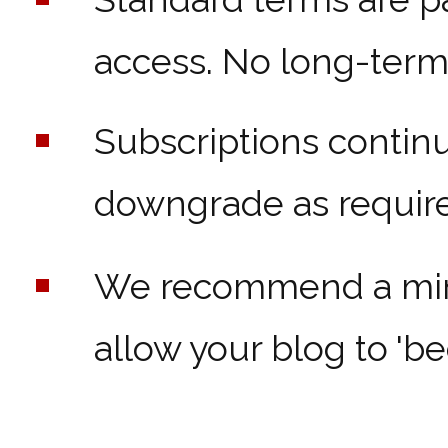
access. No long-term 
Subscriptions contin
downgrade as require
We recommend a mini
allow your blog to 'bed