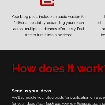
Your blog posts include an audio version for
further accessibility, expanding your reach
chat
across multiple audiences effortlessly. Feel
th
free to turn it into a podcast!
in
How does it work
Send us your ideas ...
We'll schedule your blog posts for publication on a spec
for your ideas.
Reply back with your raw thoughts, some bl