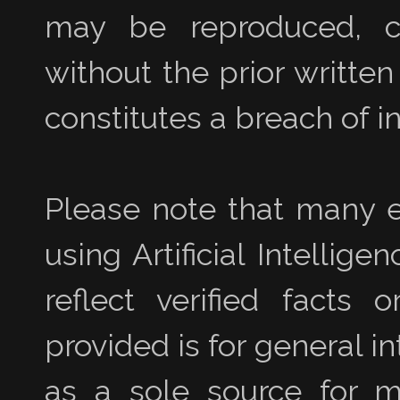
may be reproduced, co
without the prior writte
constitutes a breach of in
Please note that many e
using Artificial Intellig
reflect verified facts 
provided is for general i
as a sole source for ma