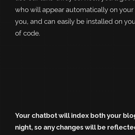
who will appear automatically on your
you, and can easily be installed on yo
of code.
Your chatbot will index both your bl
night, so any changes will be reflecte