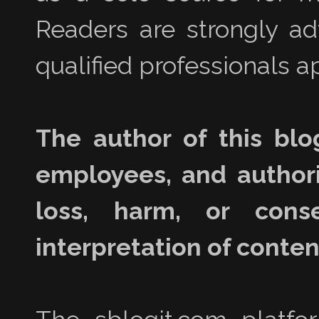
Readers are strongly a
qualified professionals ap
The author of this blo
employees, and authori
loss, harm, or con
interpretation of content