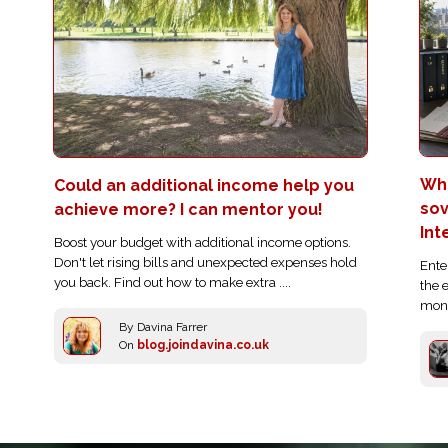
Who
Could an additional income help you
sov
achieve more? I can mentor you!
Int
Boost your budget with additional income options.
Don't let rising bills and unexpected expenses hold
Ente
you back. Find out how to make extra ....
the 
moni
By Davina Farrer
On
blog.joindavina.co.uk