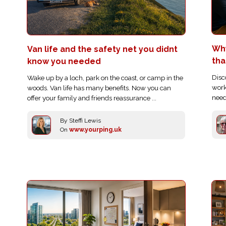
Wh
Van life and the safety net you didnt
tha
know you needed
Disc
Wake up by a loch, park on the coast, or camp in the
work
woods. Van life has many benefits. Now you can
need
offer your family and friends reassurance ...
By Steffi Lewis
On
www.yourping.uk