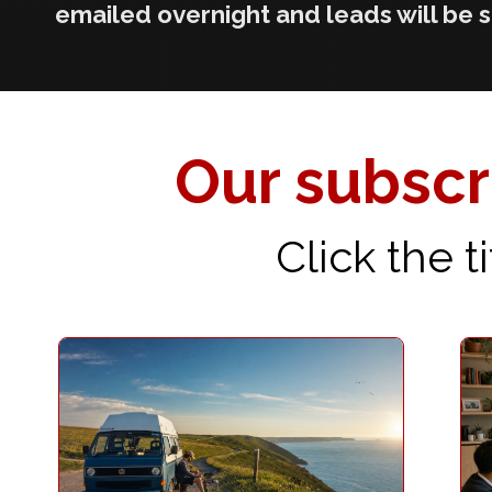
emailed overnight and leads will be 
Our subscri
Click the 