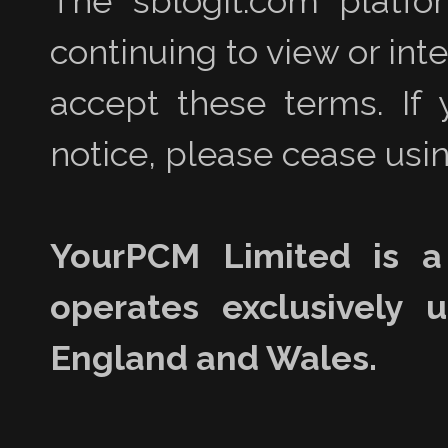
The sblogit.com platfo
continuing to view or int
accept these terms. If 
notice, please cease usin
YourPCM Limited is a
operates exclusively 
England and Wales.