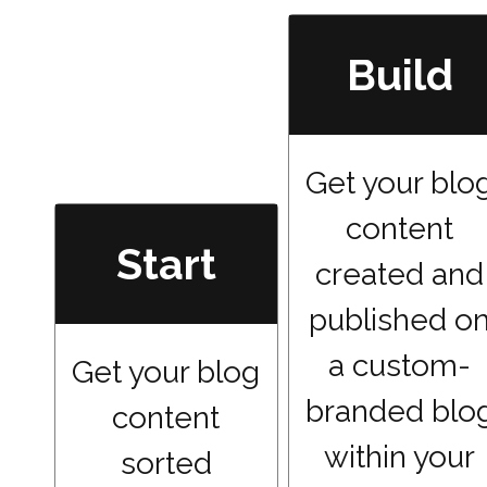
Build
Get your blo
content
Start
created and
published o
a custom-
Get your blog
branded blo
content
within your
sorted