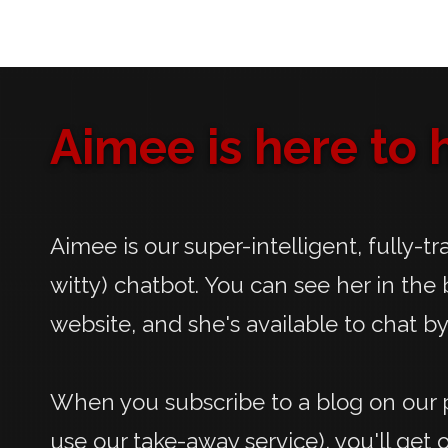
Aimee is here to h
Aimee is our super-intelligent, fully-t
witty) chatbot. You can see her in the 
website, and she's available to chat by
When you subscribe to a blog on our p
use our take-away service), you'll get 