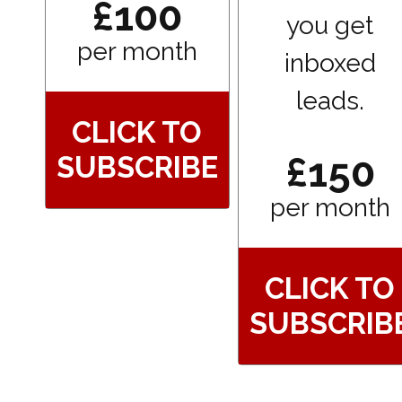
£100
you get
per month
inboxed
leads.
CLICK TO
£150
SUBSCRIBE
per month
CLICK TO
SUBSCRIB