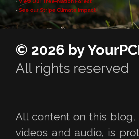
-
View Our Tree-Nation Forest
-
See our Stripe Climate Impact
© 2026 by YourPC
All rights reserved
All content on this blog,
videos and audio, is pro