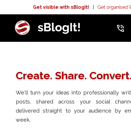
Get visible with sBlogIt!
|
Get organised
Create. Share. Convert
We'll turn your ideas into professionally wri
posts, shared across your social chann
delivered straight to your audience by em
week.