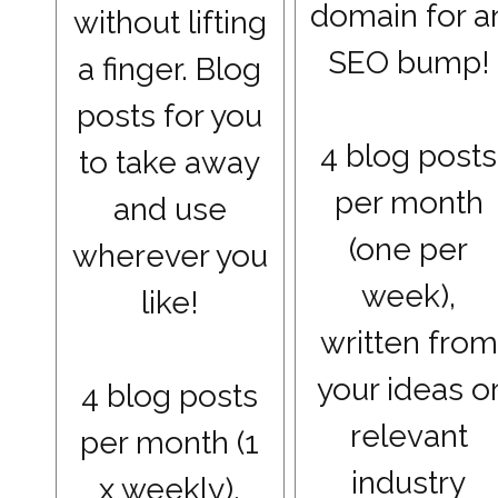
domain for a
without lifting
SEO bump!
a finger. Blog
posts for you
4 blog posts
to take away
per month
and use
(one per
wherever you
week),
like!
written from
your ideas o
4 blog posts
relevant
per month (1
industry
x weekly),