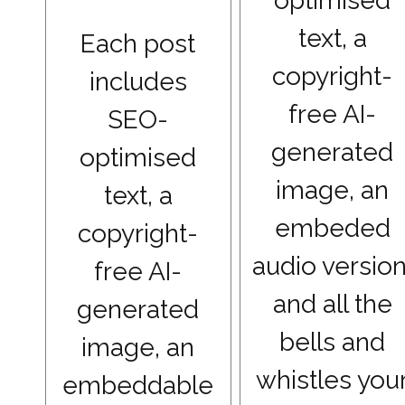
optimised
text, a
Each post
copyright-
includes
free AI-
SEO-
generated
optimised
image, an
text, a
embeded
copyright-
audio version
free AI-
and all the
generated
bells and
image, an
whistles you
embeddable