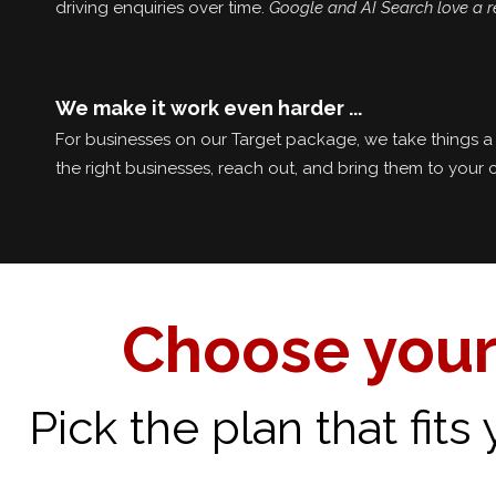
driving enquiries over time.
Google and AI Search love a r
We make it work even harder ...
For businesses on our Target package, we take things a 
the right businesses, reach out, and bring them to your 
Choose your
Pick the plan that fit